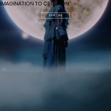
IMAGINATION TO CREATION
EXPLORE