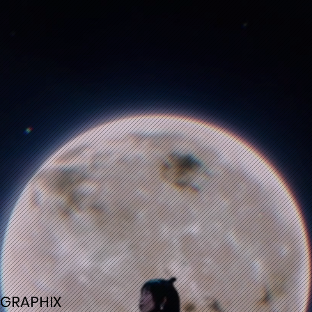
GRAPHIX